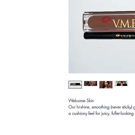
Welcome Skin
Our hi-shine, smoothing (never sticky) 
a cushiony feel for juicy, fuller-looking 