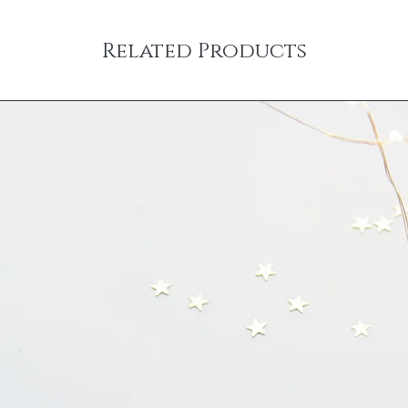
Related Products