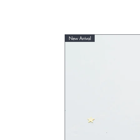
New Arrival