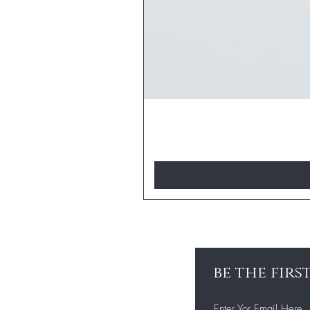
be the fir
Enter Yor Email Here