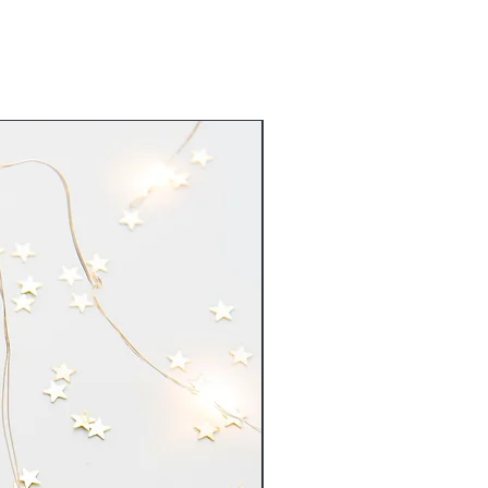
New Arrival