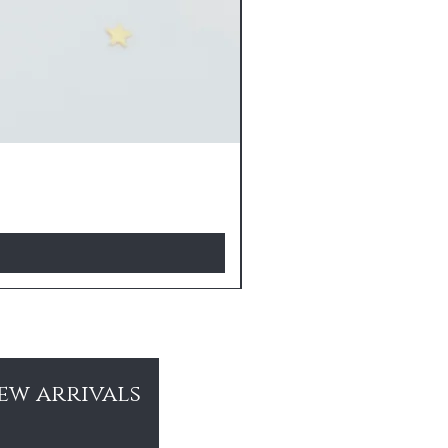
new arrivals