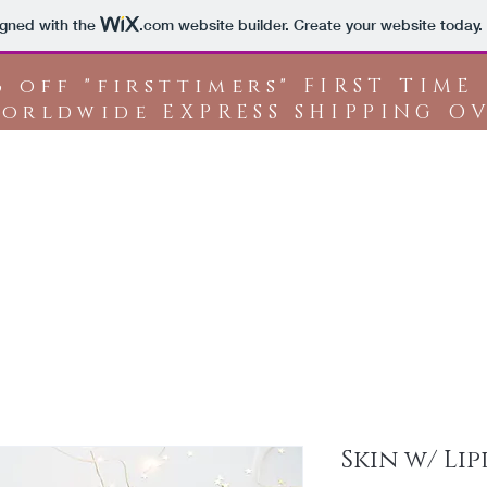
igned with the
.com
website builder. Create your website today.
% off "firsttimers" FIRST TIME
orldwide EXPRESS SHIPPING OV
Shop All
A
Skin w/ Lip