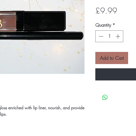
Price
£9.99
Quantity
*
Add to Cart
gloss enriched with lip liner, nourish, and provide
lips.