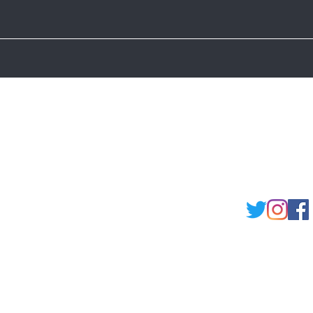
Shipping and Returns
Store Policy
FAQ's
Ask Us