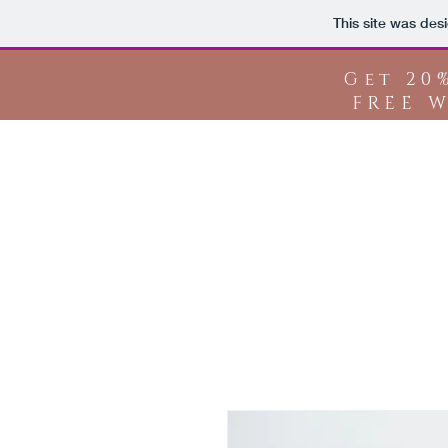
This site was des
Get 20
FREE W