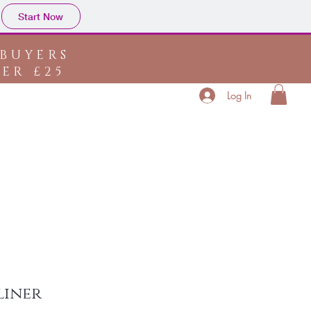
Start Now
 BUYERS
ER £25
Log In
bout
Store Policy
Contact
Ask Us
liner