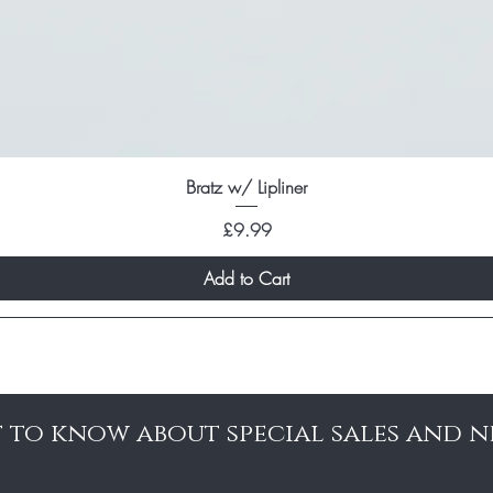
Bratz w/ Lipliner
Price
£9.99
Add to Cart
st to know about special sales and 